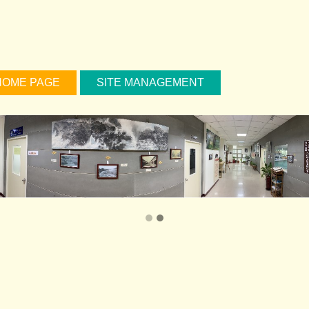
HOME PAGE
SITE MANAGEMENT