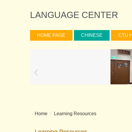
Jump
to
LANGUAGE CENTER
the
main
content
HOME PAGE
CHINESE
CTU 
block
Home
Learning Resources
Learning Resources